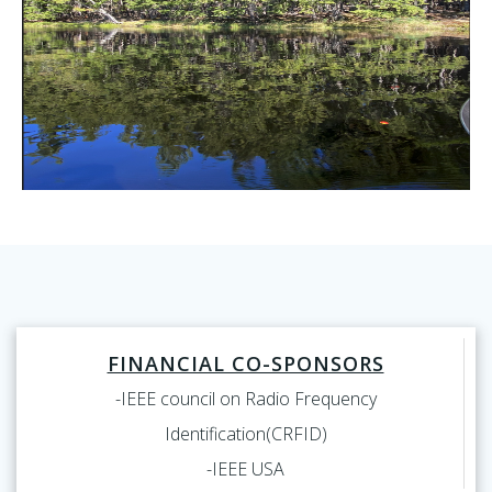
FINANCIAL CO-SPONSORS
-IEEE council on Radio Frequency
Identification(CRFID)
-IEEE USA