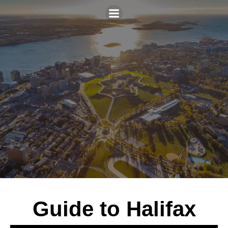
Guide to Halifax