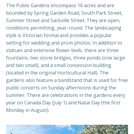
The Public Gardens encompass 16 acres and are
bounded by Spring Garden Road, South Park Street,
Summer Street and Sackville Street. They are open,
conditions permitting, year-round. The landscaping
style is Victorian formal and provides a popular
setting for wedding and prom photos. In addition to
statues and extensive flower beds, there are three
fountains, two stone bridges, three ponds (one large
and two small), and a small concession building
(located in the original Horticultural Hall). The
gardens also feature a bandstand that is used for free
public concerts on Sunday afternoons during the
summer. There are celebrations in the gardens every
year on Canada Day (July 1) and Natal Day (the first
Monday in August).