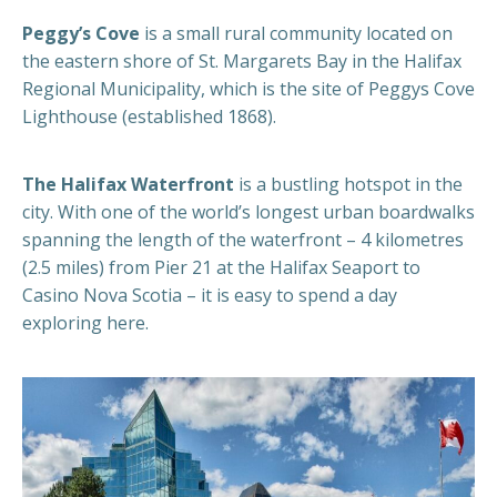
Peggy’s Cove
is a small rural community located on
the eastern shore of St. Margarets Bay in the Halifax
Regional Municipality, which is the site of Peggys Cove
Lighthouse (established 1868).
The Halifax Waterfront
is a bustling hotspot in the
city. With one of the world’s longest urban boardwalks
spanning the length of the waterfront – 4 kilometres
(2.5 miles) from Pier 21 at the Halifax Seaport to
Casino Nova Scotia – it is easy to spend a day
exploring here.