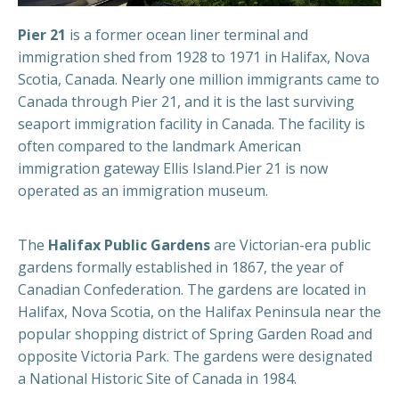
Pier 21
is a former ocean liner terminal and
immigration shed from 1928 to 1971 in Halifax, Nova
Scotia, Canada. Nearly one million immigrants came to
Canada through Pier 21, and it is the last surviving
seaport immigration facility in Canada. The facility is
often compared to the landmark American
immigration gateway Ellis Island.Pier 21 is now
operated as an immigration museum.
The
Halifax Public Gardens
are Victorian-era public
gardens formally established in 1867, the year of
Canadian Confederation. The gardens are located in
Halifax, Nova Scotia, on the Halifax Peninsula near the
popular shopping district of Spring Garden Road and
opposite Victoria Park. The gardens were designated
a National Historic Site of Canada in 1984.