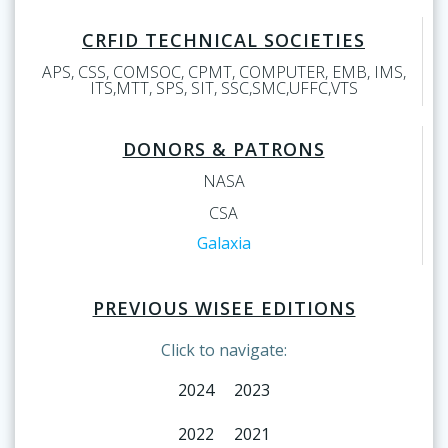
CRFID TECHNICAL SOCIETIES
APS, CSS, COMSOC, CPMT, COMPUTER, EMB, IMS,
ITS,MTT, SPS, SIT, SSC,SMC,UFFC,VTS
DONORS & PATRONS
NASA
CSA
Galaxia
PREVIOUS WISEE EDITIONS
Click to navigate:
2024
2023
2022
2021