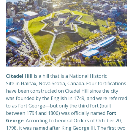
Citadel Hill
is a hill that is a National Historic
Site in Halifax, Nova Scotia, Canada. Four fortifications
have been constructed on Citadel Hill since the city
was founded by the English in 1749, and were referred
to as Fort George—but only the third fort (built
between 1794 and 1800) was officially named
Fort
George
. According to General Orders of October 20,
1798, it was named after King George III. The first two