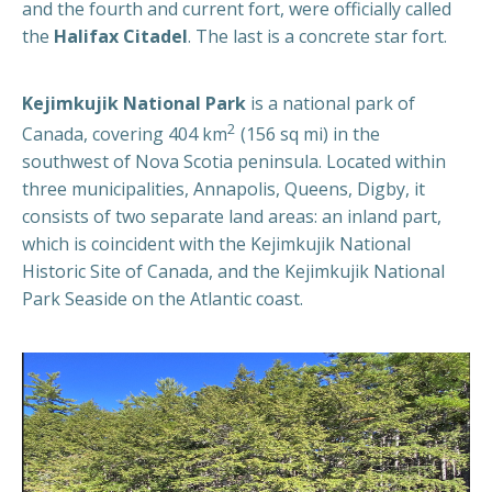
and the fourth and current fort, were officially called
the
Halifax Citadel
. The last is a concrete star fort.
Kejimkujik National Park
is a national park of
2
Canada, covering 404 km
(156 sq mi) in the
southwest of Nova Scotia peninsula. Located within
three municipalities, Annapolis, Queens, Digby, it
consists of two separate land areas: an inland part,
which is coincident with the Kejimkujik National
Historic Site of Canada, and the Kejimkujik National
Park Seaside on the Atlantic coast.